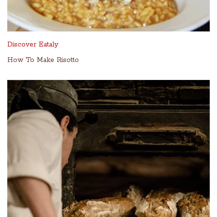
Discover Eataly
How To Make Risotto