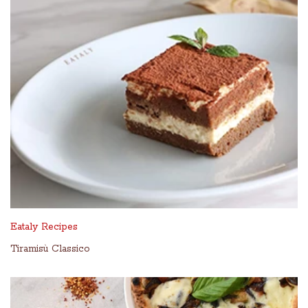
Eataly Recipes
Tiramisù Classico