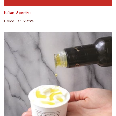
Italian Aperitivo
Dolce Far Niente