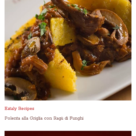
Eataly Recipes
Polenta alla Griglia con Ragù di Funghi