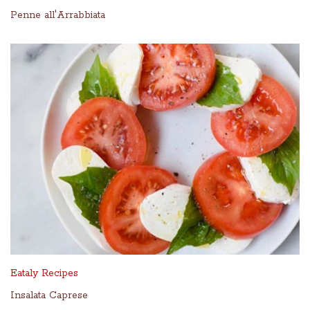
Penne all'Arrabbiata
Eataly Recipes
Insalata Caprese