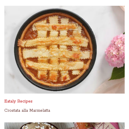
Eataly Recipes
Crostata alla Marmelatta