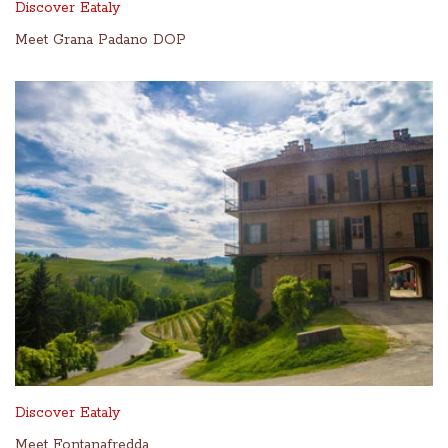
Discover Eataly
Meet Grana Padano DOP
Discover Eataly
Meet Fontanafredda