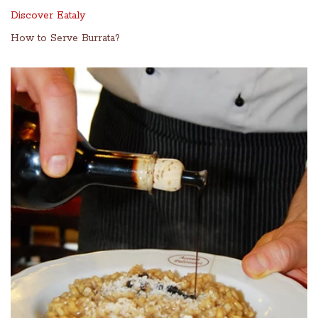
Discover Eataly
How to Serve Burrata?