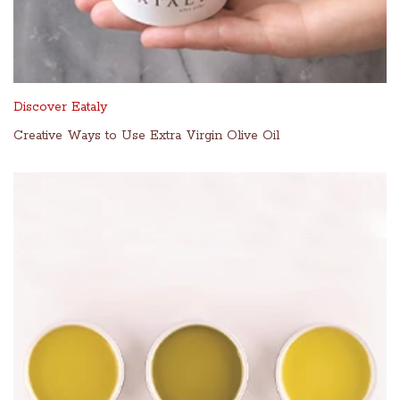
Discover Eataly
Creative Ways to Use Extra Virgin Olive Oil