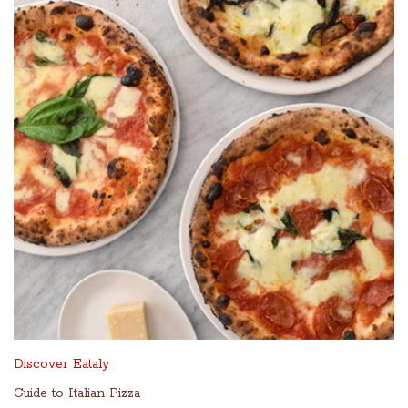
Discover Eataly
Guide to Italian Pizza