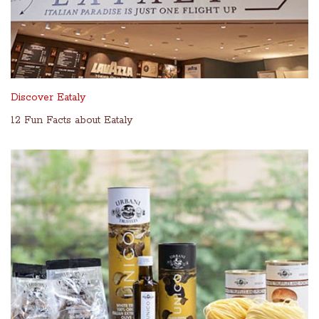
Discover Eataly
12 Fun Facts about Eataly