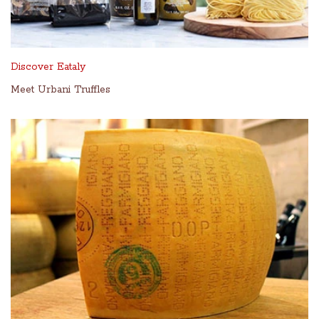
Discover Eataly
Meet Urbani Truffles