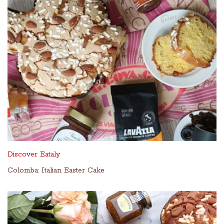
Discover Eataly
Colomba: Italian Easter Cake