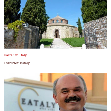
Easter in Italy
Discover Eataly