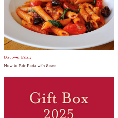
Discover Eataly
How to Pair Pasta with Sauce