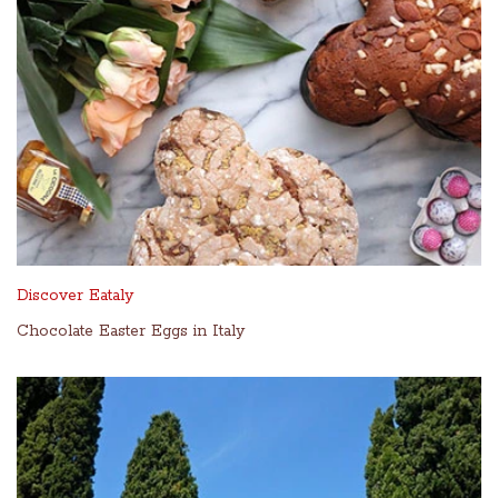
Discover Eataly
Chocolate Easter Eggs in Italy