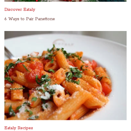
Discover Eataly
6 Ways to Pair Panettone
Eataly Recipes