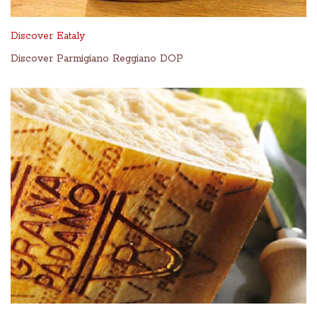
Discover Eataly
Discover Parmigiano Reggiano DOP