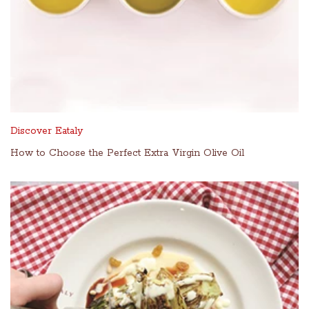
Discover Eataly
How to Choose the Perfect Extra Virgin Olive Oil