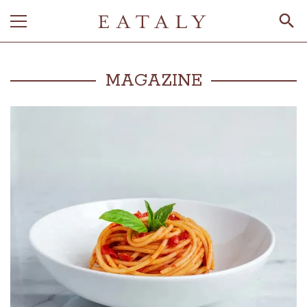
MAGAZINE