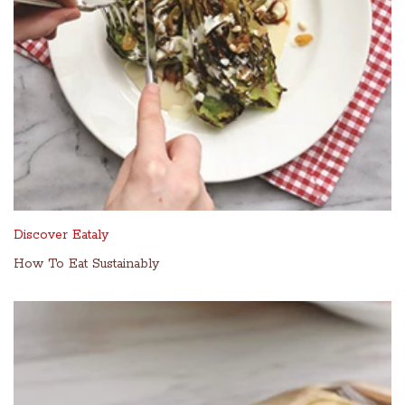
Discover Eataly
How To Eat Sustainably