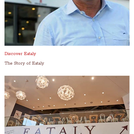
Discover Eataly
The Story of Eataly