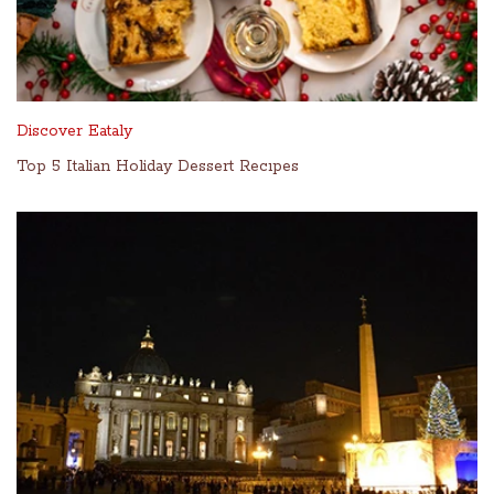
Discover Eataly
Top 5 Italian Holiday Dessert Recıpes