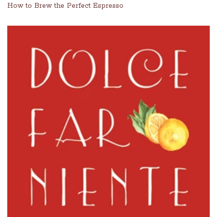
How to Brew the Perfect Espresso