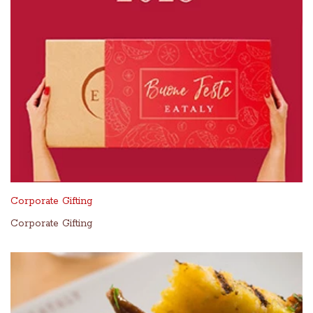
Corporate Gifting
Corporate Gifting