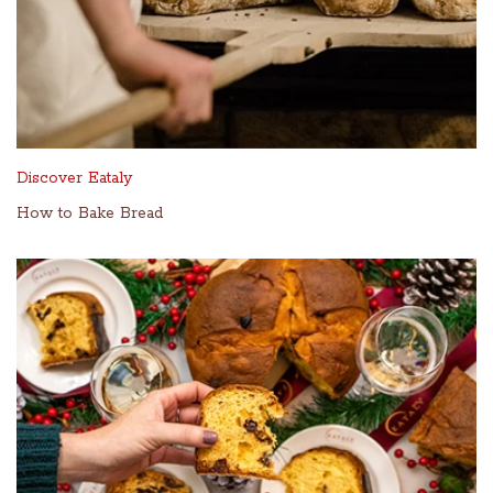
Discover Eataly
How to Bake Bread