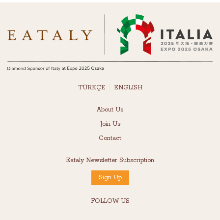
TÜRKÇE
ENGLISH
About Us
Join Us
Contact
Eataly Newsletter Subscription
Sign Up
FOLLOW US