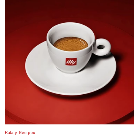
Eataly Recipes