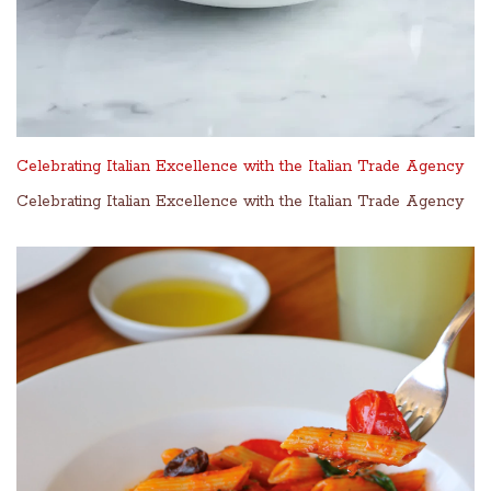
Celebrating Italian Excellence with the Italian Trade Agency
Celebrating Italian Excellence with the Italian Trade Agency