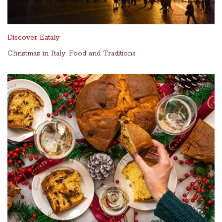
Discover Eataly
Christmas in Italy: Food and Traditions