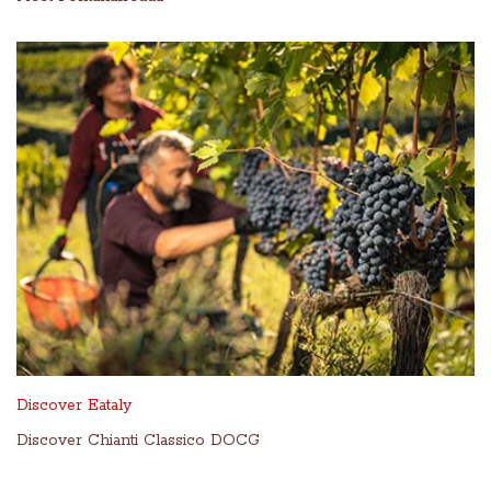
Discover Eataly
Discover Chianti Classico DOCG