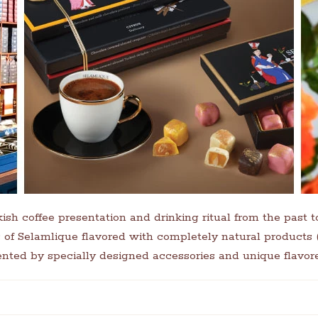
kish coffee presentation and drinking ritual from the past t
es of Selamlique flavored with completely natural products
nted by specially designed accessories and unique flavore