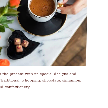
o the present with its special designs and
 (traditional, whopping, chocolate, cinnamon,
d confectionery.