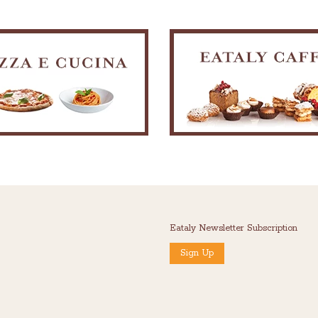
Eataly Newsletter Subscription
Sign Up