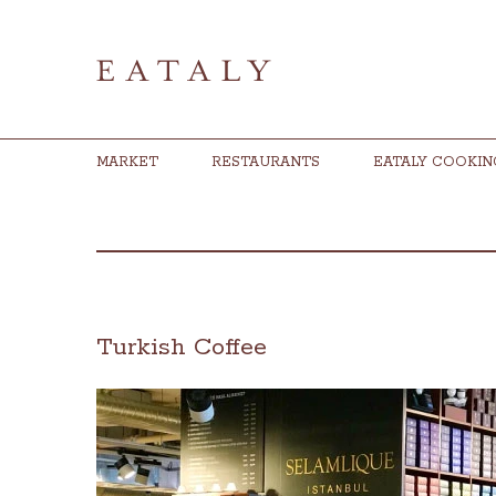
MARKET
RESTAURANTS
EATALY COOKIN
Turkish Coffee