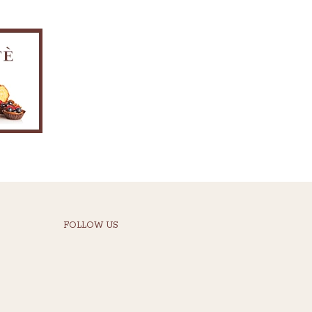
FOLLOW US