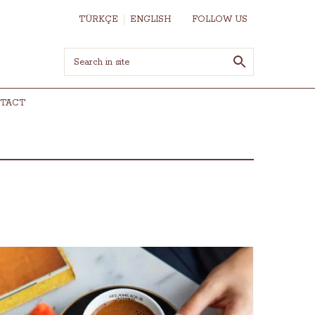
TÜRKÇE
ENGLISH
FOLLOW US
TACT