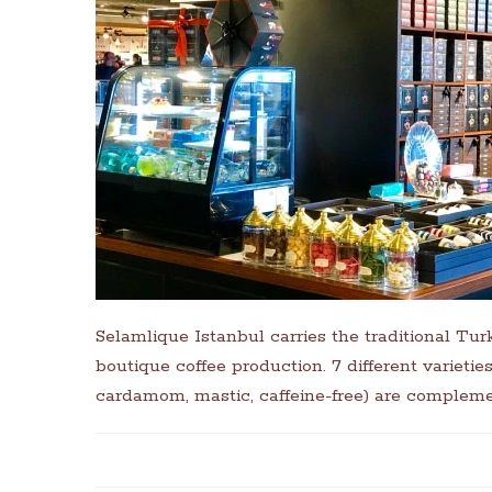
Selamlique Istanbul carries the traditional Tur
boutique coffee production. 7 different varieti
cardamom, mastic, caffeine-free) are compleme