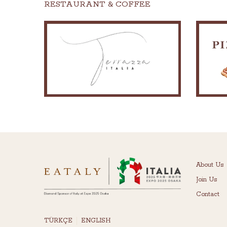
RESTAURANT & COFFEE
About Us
Join Us
Contact
TÜRKÇE
ENGLISH