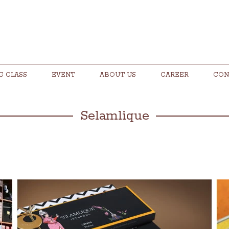
G CLASS
EVENT
ABOUT US
CAREER
CON
Selamlique