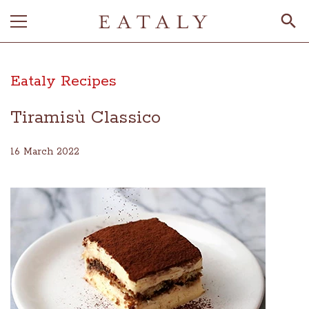
Eataly Recipes
Tiramisù Classico
16 March 2022