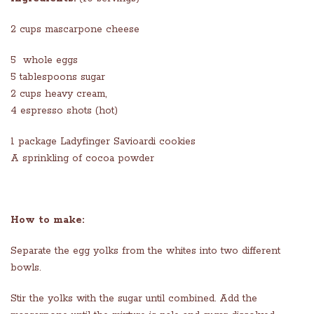
2 cups mascarpone cheese
5 whole eggs
5 tablespoons sugar
2 cups heavy cream,
4 espresso shots (hot)
1 package Ladyfinger Savioardi cookies
A sprinkling of cocoa powder
How to make:
Separate the egg yolks from the whites into two different
bowls.
Stir the yolks with the sugar until combined. Add the