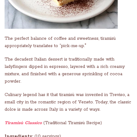
The perfect balance of coffee and sweetness, tiramisù
appropriately translates to “pick-me-up."
The decadent Italian dessert is traditionally made with
ladyfingers dipped in espresso, layered with a rich creamy
mixture, and finished with a generous sprinkling of cocoa
powder.
Culinary legend has it that tiramisù was invented in Treviso, a
small city in the romantic region of Veneto. Today, the classic
dolce
is made across Italy in a variety of ways.
Tiramisù Classico
(Traditional Tiramisù Recipe)
Ingredients:
(10 servings)