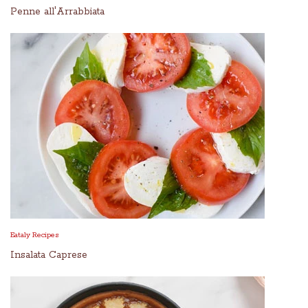
Penne all'Arrabbiata
Eataly Recipes
Insalata Caprese