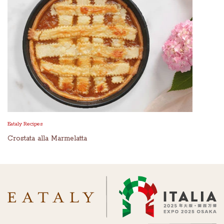
Eataly Recipes
Crostata alla Marmelatta