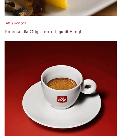
Eataly Recipes
Polenta alla Griglia con Ragù di Funghi