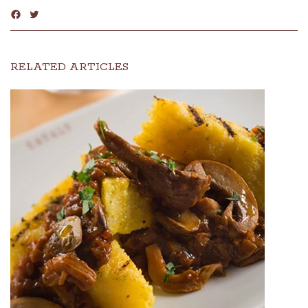
RELATED ARTICLES