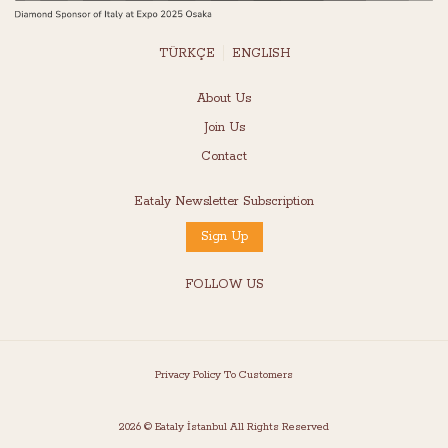
TÜRKÇE
ENGLISH
About Us
Join Us
Contact
Eataly Newsletter Subscription
Sign Up
FOLLOW US
Privacy Policy To Customers
2026 © Eataly İstanbul All Rights Reserved