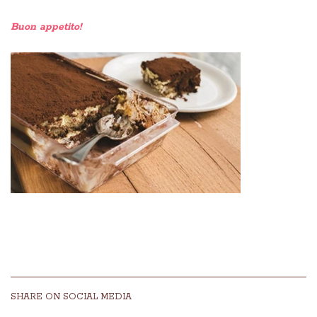
Buon appetito!
SHARE ON SOCIAL MEDIA