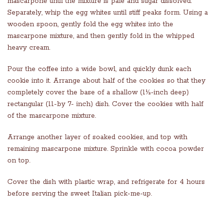
mascarpone until the mixture is pale and sugar dissolved.
Separately, whip the egg whites until stiff peaks form. Using a
wooden spoon, gently fold the egg whites into the
mascarpone mixture, and then gently fold in the whipped
heavy cream.
Pour the coffee into a wide bowl, and quickly dunk each
cookie into it. Arrange about half of the cookies so that they
completely cover the base of a shallow (1½-inch deep)
rectangular (11-by 7- inch) dish. Cover the cookies with half
of the mascarpone mixture.
Arrange another layer of soaked cookies, and top with
remaining mascarpone mixture. Sprinkle with cocoa powder
on top.
Cover the dish with plastic wrap, and refrigerate for 4 hours
before serving the sweet Italian pick-me-up.