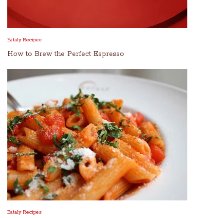
Eataly Recipes
How to Brew the Perfect Espresso
Eataly Recipes