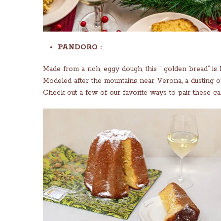
PANDORO :
Made from a rich, eggy dough, this “ golden bread” is b
Modeled after the mountains near Verona, a dusting o
Check out a few of our favorite ways to pair these ca