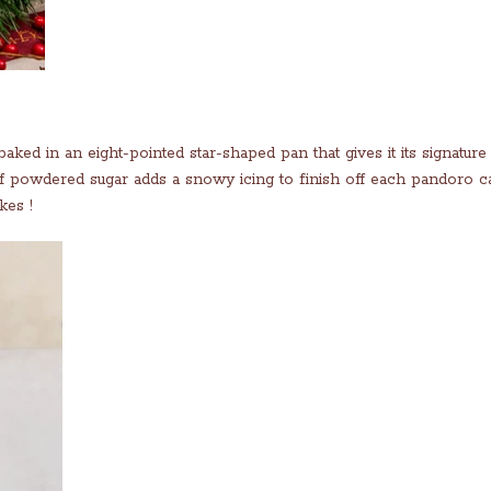
aked in an eight-pointed star-shaped pan that gives it its signature
f powdered sugar adds a snowy icing to finish off each pandoro c
kes !