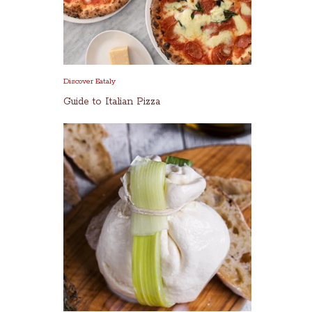
Discover Eataly
Guide to Italian Pizza