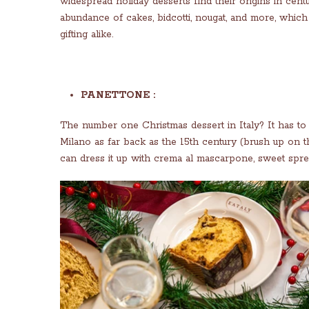
widespread holiday desserts find their origins in centu
abundance of cakes, bidcotti, nougat, and more, whic
gifting alike.
PANETTONE :
The number one Christmas dessert in Italy? It has to b
Milano as far back as the 15th century (brush up on th
can dress it up with crema al mascarpone, sweet sprea