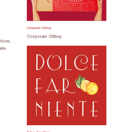
Corporate Gifting
Corporate Gifting
 form.
ake.