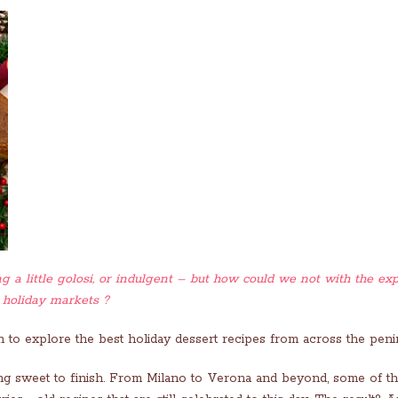
g a little golosi, or indulgent – but how could we not with the exp
 holiday markets ?
 to explore the best holiday dessert recipes from across the penin
thing sweet to finish. From Milano to Verona and beyond, some of t