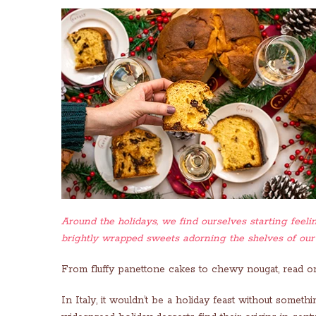
Around the holidays, we find ourselves starting feelin
brightly wrapped sweets adorning the shelves of our
From fluffy panettone cakes to chewy nougat, read on
In Italy, it wouldn’t be a holiday feast without some