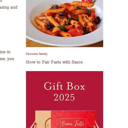
An
aring and
ins in
Discover Eataly
ome, you
How to Pair Pasta with Sauce