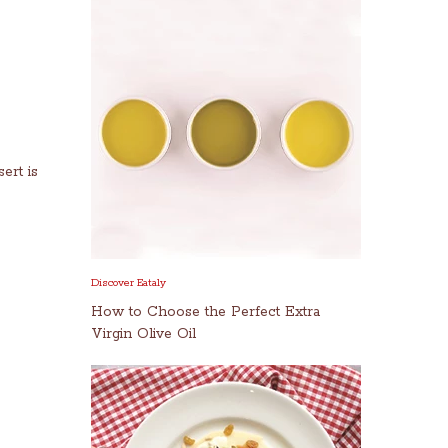
ert is
Discover Eataly
How to Choose the Perfect Extra
Virgin Olive Oil