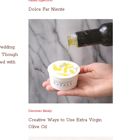
Italian Aperitivo
Dolce Far Niente
wedding
s. Though
ded with
Discover Eataly
Creative Ways to Use Extra Virgin
Olive Oil