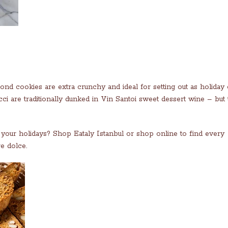
ond cookies are extra crunchy and ideal for setting out as holiday
i are traditionally dunked in Vin Santoi sweet dessert wine – but 
to your holidays? Shop Eataly Istanbul or shop online to find every
e dolce.