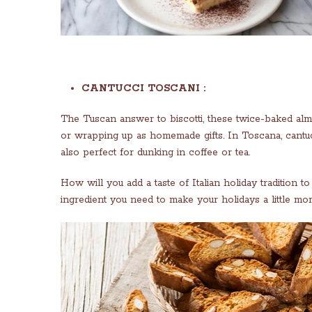
CANTUCCI TOSCANI :
The Tuscan answer to biscotti, these twice-baked alm
or wrapping up as homemade gifts. In Toscana, cantucc
also perfect for dunking in coffee or tea.
How will you add a taste of Italian holiday tradition 
ingredient you need to make your holidays a little mor