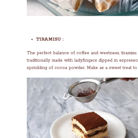
TIRAMISU :
The perfect balance of coffee and weetness, tiramisu a
traditionally made with ladyfingers dipped in espresso
sprinkling of cocoa powder. Make as a sweet treat to