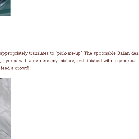
ppropriately translates to “pick-me-up.” The spoonable Italian dess
, layered with a rich creamy mixture, and finished with a generous
 feed a crowd!