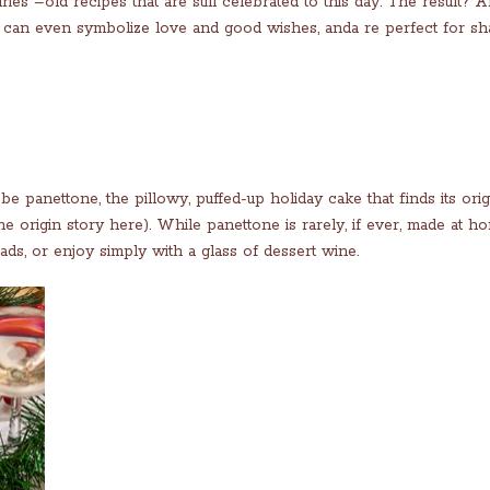
ries –old recipes that are still celebrated to this day. The result? 
h can even symbolize love and good wishes, anda re perfect for sh
e panettone, the pillowy, puffed-up holiday cake that finds its orig
e origin story here). While panettone is rarely, if ever, made at h
ds, or enjoy simply with a glass of dessert wine.