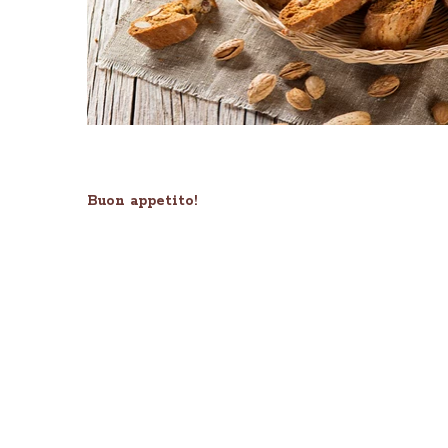
Buon appetito!