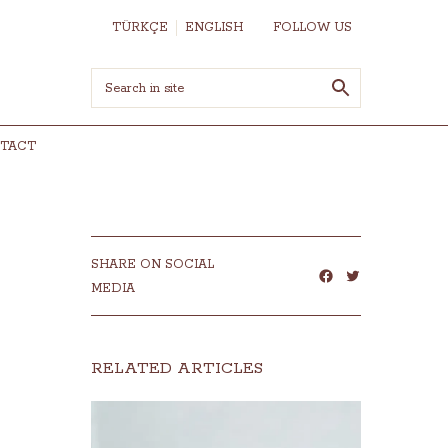
TÜRKÇE
ENGLISH
FOLLOW US
TACT
SHARE ON SOCIAL
MEDIA
RELATED ARTICLES