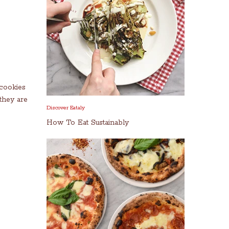
 cookies
they are
Discover Eataly
How To Eat Sustainably