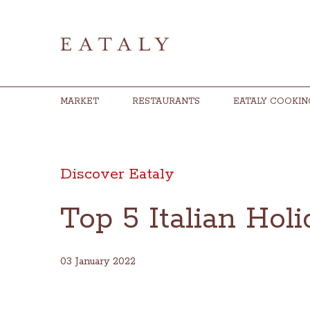
MARKET
RESTAURANTS
EATALY COOKIN
Discover Eataly
Top 5 Italian Hol
03 January 2022