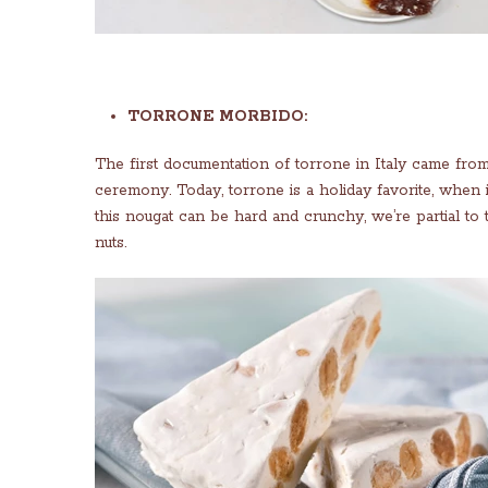
TORRONE MORBIDO:
The first documentation of torrone in Italy came fro
ceremony. Today, torrone is a holiday favorite, when 
this nougat can be hard and crunchy, we’re partial to
nuts.