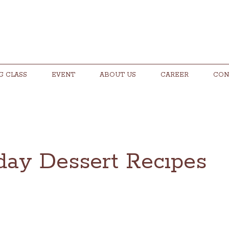
G CLASS
EVENT
ABOUT US
CAREER
CON
iday Dessert Recıpes