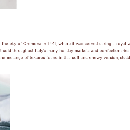
m the city of Cremona in 1441, where it was served during a royal 
it sold throughout Italy’s many holiday markets and confectionarie
 the melange of textures found in this soft and chewy version, stud