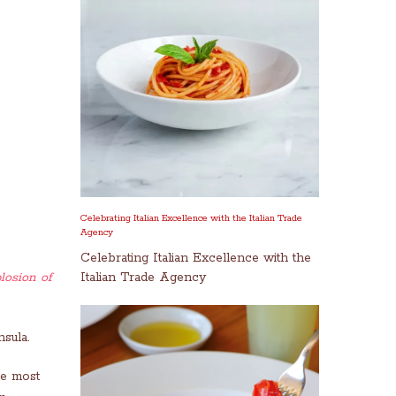
Celebrating Italian Excellence with the Italian Trade
Agency
Celebrating Italian Excellence with the
losion of
Italian Trade Agency
sula.
he most