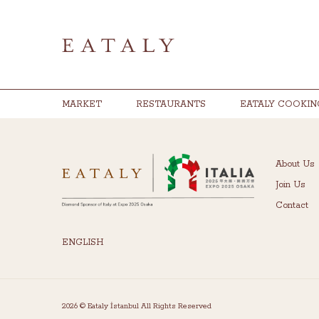
MARKET
RESTAURANTS
EATALY COOKIN
About Us
Join Us
Contact
ENGLISH
2026 © Eataly İstanbul All Rights Reserved