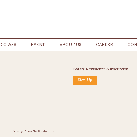
G CLASS
EVENT
ABOUT US
CAREER
CON
Eataly Newsletter Subscription
Sign Up
Privacy Policy To Customers