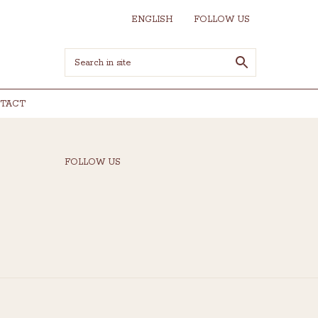
ENGLISH
FOLLOW US
TACT
FOLLOW US