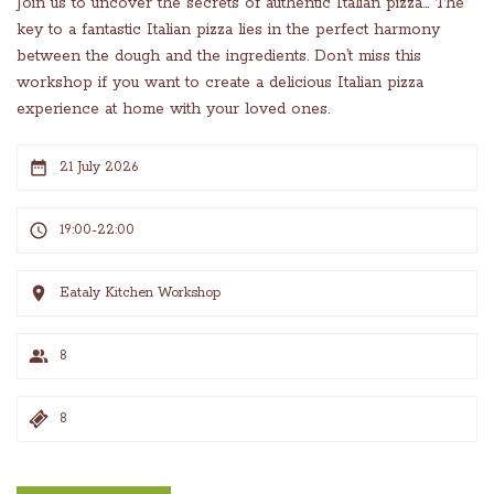
Join us to uncover the secrets of authentic Italian pizza… The
key to a fantastic Italian pizza lies in the perfect harmony
between the dough and the ingredients. Don’t miss this
workshop if you want to create a delicious Italian pizza
experience at home with your loved ones.
21 July 2026
19:00-22:00
Eataly Kitchen Workshop
8
8