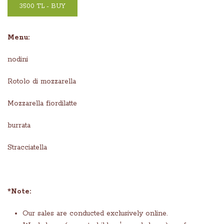
3500 TL - BUY
Menu:
nodini
Rotolo di mozzarella
Mozzarella fiordilatte
burrata
Stracciatella
*Note:
Our sales are conducted exclusively online.