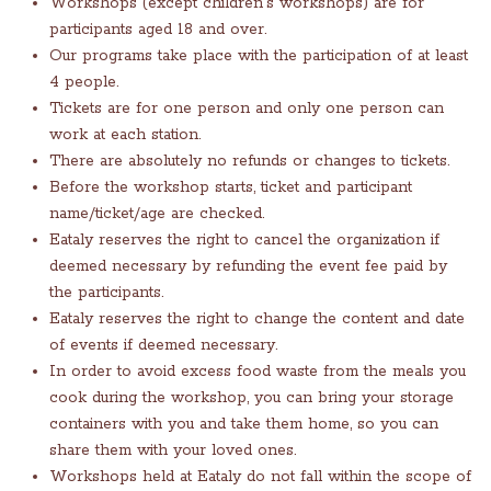
Workshops (except children's workshops) are for
participants aged 18 and over.
Our programs take place with the participation of at least
4 people.
Tickets are for one person and only one person can
work at each station.
There are absolutely no refunds or changes to tickets.
Before the workshop starts, ticket and participant
name/ticket/age are checked.
Eataly reserves the right to cancel the organization if
deemed necessary by refunding the event fee paid by
the participants.
Eataly reserves the right to change the content and date
of events if deemed necessary.
In order to avoid excess food waste from the meals you
cook during the workshop, you can bring your storage
containers with you and take them home, so you can
share them with your loved ones.
Workshops held at Eataly do not fall within the scope of