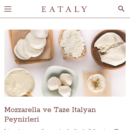
Mozzarella ve Taze Italyan
Peynirleri