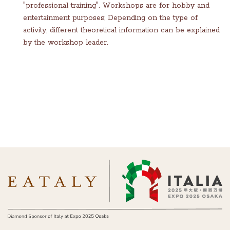
"professional training". Workshops are for hobby and
entertainment purposes; Depending on the type of
activity, different theoretical information can be explained
by the workshop leader.