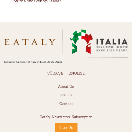
by the workshop leader.
TÜRKÇE
ENGLISH
About Us
Join Us
Contact
Eataly Newsletter Subscription
Sign Up