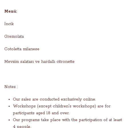
Menü:
İncik
Gremolata
Cotoletta milanese
Mevsim salatası ve hardallı citronette
Notes :
Our sales are conducted exclusively online.
Workshops (except children's workshops) are for
participants aged 18 and over.
Our programs take place with the participation of at least
4 people.