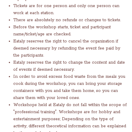
Tickets are for one person and only one person can
work at each station.
There are absolutely no refunds or changes to tickets.
Before the workshop starts, ticket and participant
name/ticket/age are checked.
Eataly reserves the right to cancel the organization if
deemed necessary by refunding the event fee paid by
the participants.
Eataly reserves the right to change the content and date
of events if deemed necessary.
In order to avoid excess food waste from the meals you
cook during the workshop, you can bring your storage
containers with you and take them home, so you can
share them with your loved ones.
Workshops held at Eataly do not fall within the scope of
"professional training". Workshops are for hobby and
entertainment purposes; Depending on the type of
activity, different theoretical information can be explained