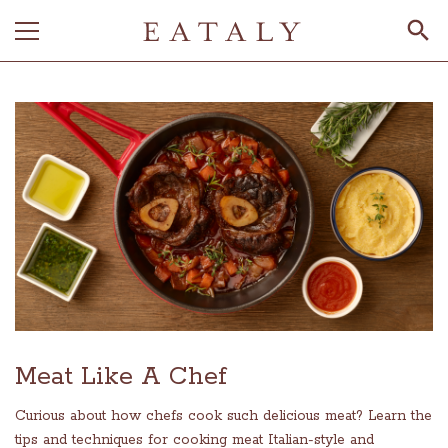
Meat Like A Chef
Curious about how chefs cook such delicious meat? Learn the
tips and techniques for cooking meat Italian-style and