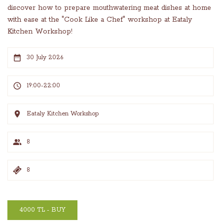
discover how to prepare mouthwatering meat dishes at home
with ease at the "Cook Like a Chef" workshop at Eataly
Kitchen Workshop!
30 July 2026
19:00-22:00
Eataly Kitchen Workshop
8
8
4000 TL - BUY