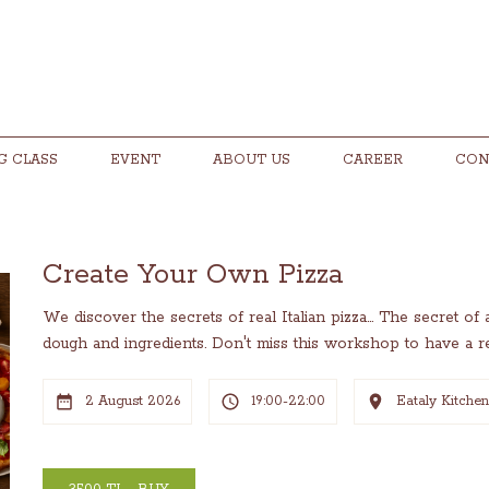
G CLASS
EVENT
ABOUT US
CAREER
CON
Create Your Own Pizza
We discover the secrets of real Italian pizza... The secret of
dough and ingredients. Don't miss this workshop to have a rea
2 August 2026
19:00-22:00
Eataly Kitche