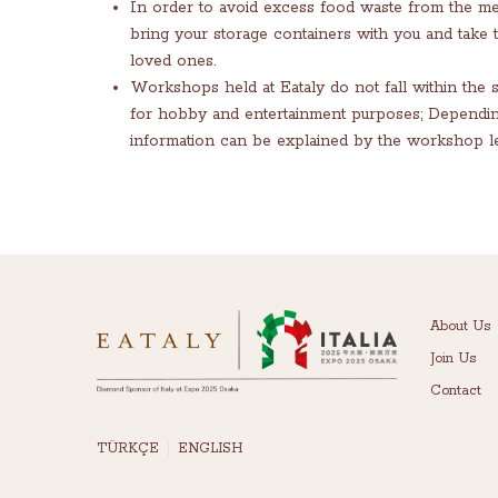
In order to avoid excess food waste from the m
bring your storage containers with you and take
loved ones.
Workshops held at Eataly do not fall within the 
for hobby and entertainment purposes; Depending o
information can be explained by the workshop le
About Us
Join Us
Contact
TÜRKÇE
ENGLISH