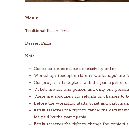
Menu:
Traditional Italian Pizza
Dessert Pizza
Note:
Our sales are conducted exclusively online.
Workshops (except children's workshops) are for
Our programs take place with the participation of 
Tickets are for one person and only one person 
There are absolutely no refunds or changes to ti
Before the workshop starts, ticket and participan
Eataly reserves the right to cancel the organiza
fee paid by the participants.
Eataly reserves the right to change the content 