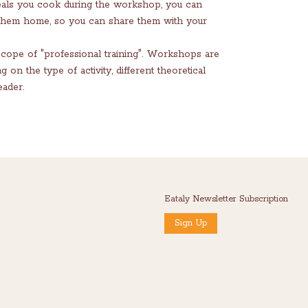
eals you cook during the workshop, you can
 them home, so you can share them with your
scope of "professional training". Workshops are
n the type of activity, different theoretical
ader.
Eataly Newsletter Subscription
Sign Up