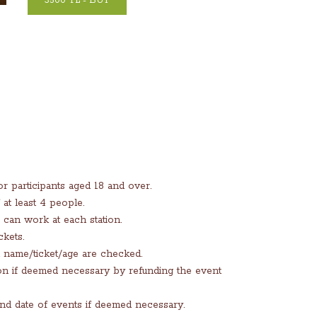
3500 TL - BUY
 participants aged 18 and over.
at least 4 people.
can work at each station.
ckets.
t name/ticket/age are checked.
tion if deemed necessary by refunding the event
and date of events if deemed necessary.