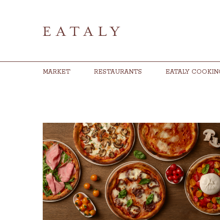
MARKET
RESTAURANTS
EATALY COOKIN