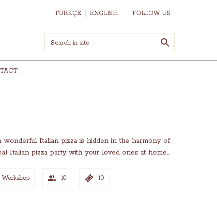
TÜRKÇE
ENGLISH
FOLLOW US
TACT
 a wonderful Italian pizza is hidden in the harmony of
l Italian pizza party with your loved ones at home..
n Workshop
10
10