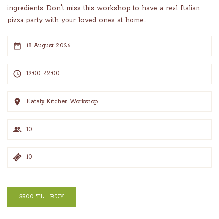
ingredients. Don't miss this workshop to have a real Italian
pizza party with your loved ones at home..
18 August 2026
19:00-22:00
Eataly Kitchen Workshop
10
10
3500 TL - BUY