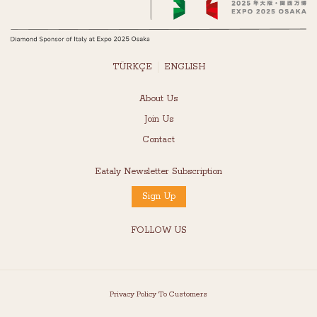
TÜRKÇE
ENGLISH
About Us
Join Us
Contact
Eataly Newsletter Subscription
Sign Up
FOLLOW US
Privacy Policy To Customers