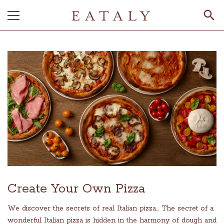
Create Your Own Pizza
We discover the secrets of real Italian pizza... The secret of a
wonderful Italian pizza is hidden in the harmony of dough and