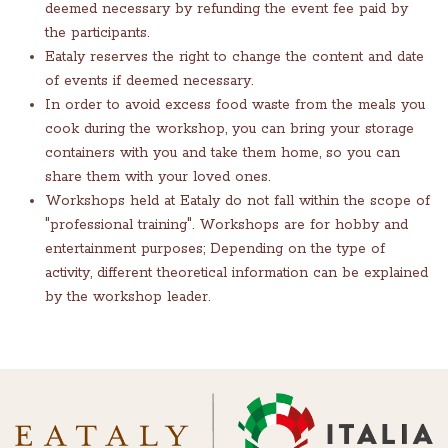
deemed necessary by refunding the event fee paid by
the participants.
Eataly reserves the right to change the content and date
of events if deemed necessary.
In order to avoid excess food waste from the meals you
cook during the workshop, you can bring your storage
containers with you and take them home, so you can
share them with your loved ones.
Workshops held at Eataly do not fall within the scope of
"professional training". Workshops are for hobby and
entertainment purposes; Depending on the type of
activity, different theoretical information can be explained
by the workshop leader.