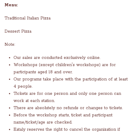
Menu:
Traditional Italian Pizza
Dessert Pizza
Note:
Our sales are conducted exclusively online.
Workshops (except children's workshops) are for
participants aged 18 and over.
Our programs take place with the participation of at least
4 people.
Tickets are for one person and only one person can
work at each station.
There are absolutely no refunds or changes to tickets.
Before the workshop starts, ticket and participant
name/ticket/age are checked.
Eataly reserves the right to cancel the organization if